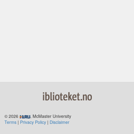
© 2026
, McMaster University
Terms
|
Privacy Policy
|
Disclaimer