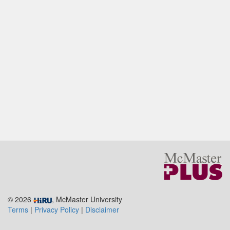
© 2026
, McMaster University
Terms
|
Privacy Policy
|
Disclaimer