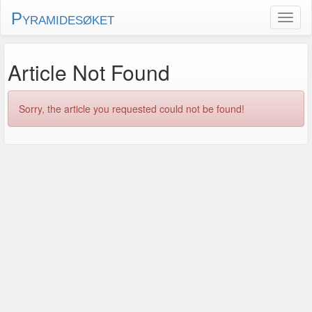
Pyramidesøket
Article Not Found
Sorry, the article you requested could not be found!