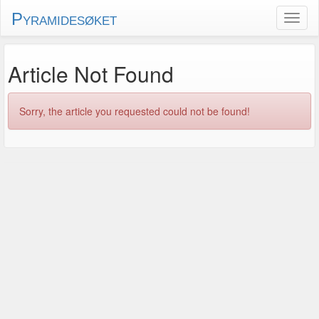
Pyramidesøket
Article Not Found
Sorry, the article you requested could not be found!