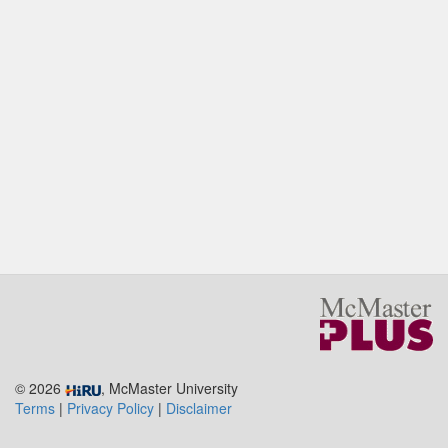
© 2026
, McMaster University
Terms
|
Privacy Policy
|
Disclaimer