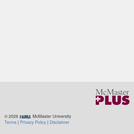
© 2026
, McMaster University
Terms
|
Privacy Policy
|
Disclaimer