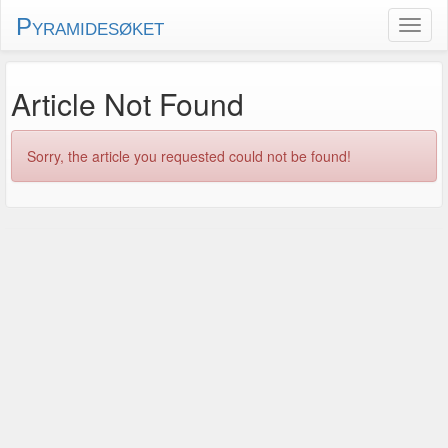
Pyramidesøket
Article Not Found
Sorry, the article you requested could not be found!