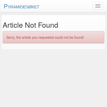
Pyramidesøket
Article Not Found
Sorry, the article you requested could not be found!