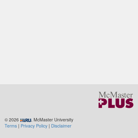
© 2026
, McMaster University
Terms
|
Privacy Policy
|
Disclaimer