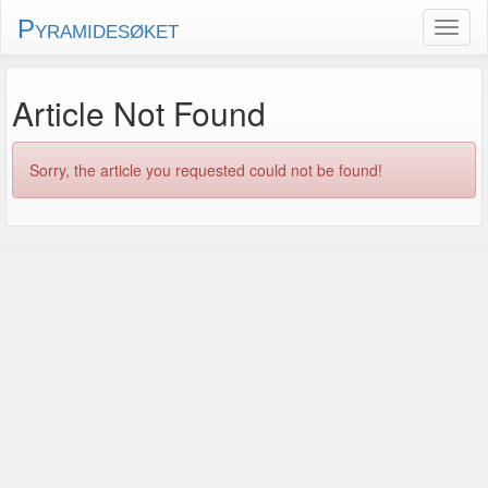
Pyramidesøket
Article Not Found
Sorry, the article you requested could not be found!