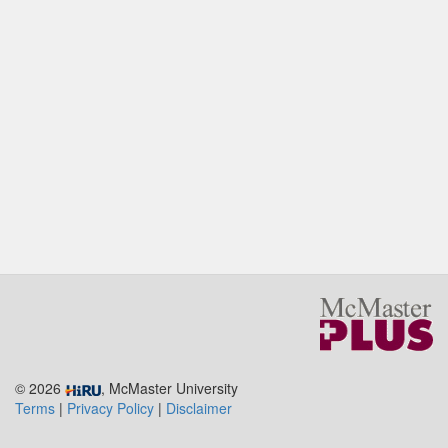
© 2026
, McMaster University
Terms
|
Privacy Policy
|
Disclaimer