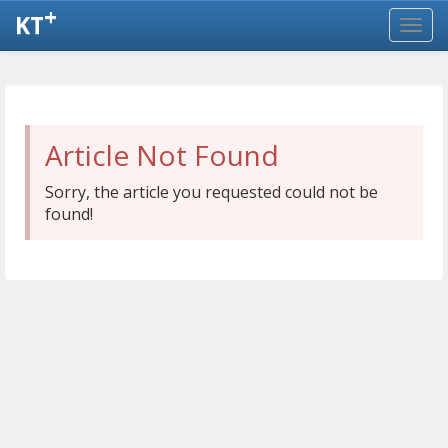
+
KT
Article Not Found
Sorry, the article you requested could not be
found!