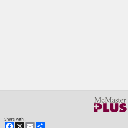
Share with...
Facebook
X
Email
Share