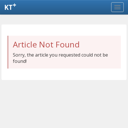
+
KT
Article Not Found
Sorry, the article you requested could not be
found!