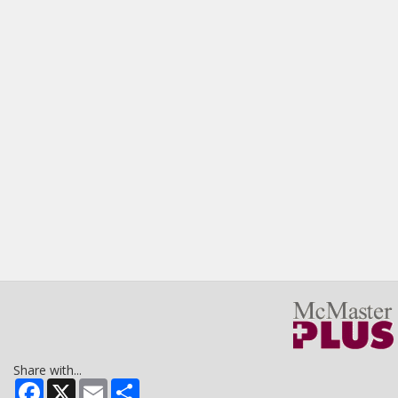
Share with...
Facebook
X
Email
Share