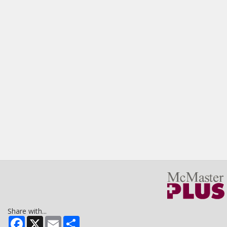
Share with...
Facebook
X
Email
Share