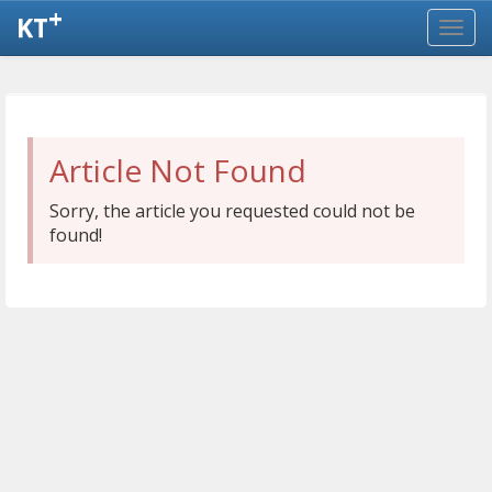
+
KT
Article Not Found
Sorry, the article you requested could not be
found!