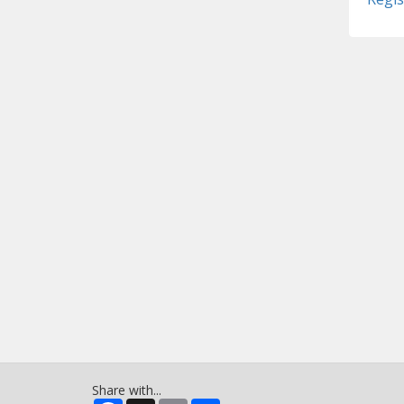
Share with...