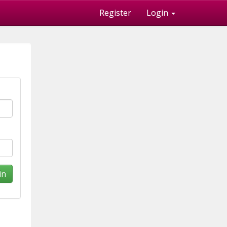
Register
Login