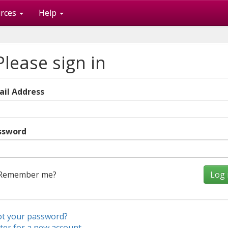
rces
Help
lease sign in
ail Address
ssword
Remember me?
ot your password?
ter for a new account