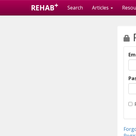
+
REHAB
Search
Articles
Resou
P
Em
Pa
Forg
Regis