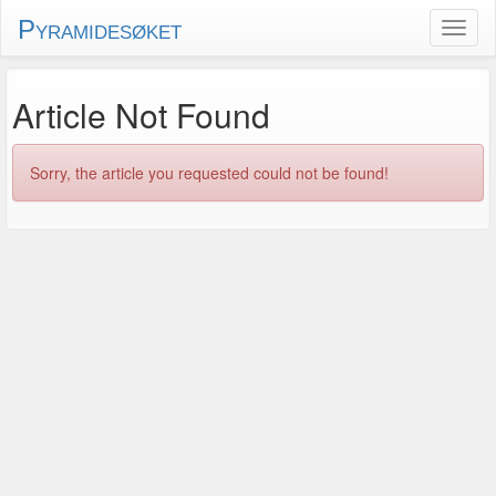
Pyramidesøket
Article Not Found
Sorry, the article you requested could not be found!