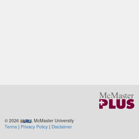
© 2026
, McMaster University
Terms
|
Privacy Policy
|
Disclaimer