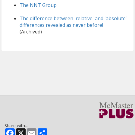
The NNT Group
The difference between 'relative' and 'absolute'
differences revealed as never before!
(Archived)
Share with...
Facebook
X
Email
Share