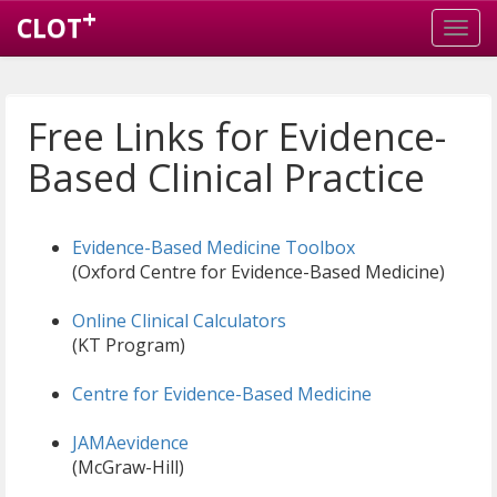
+
CLOT
Free Links for Evidence-
Based Clinical Practice
Evidence-Based Medicine Toolbox
(Oxford Centre for Evidence-Based Medicine)
Online Clinical Calculators
(KT Program)
Centre for Evidence-Based Medicine
JAMAevidence
(McGraw-Hill)