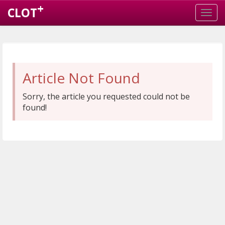
+
CLOT
Article Not Found
Sorry, the article you requested could not be
found!