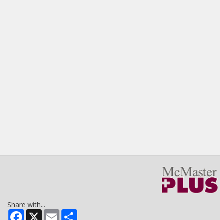
Share with...
Facebook
X
Email
Share