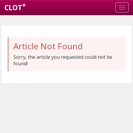
+
CLOT
Article Not Found
Sorry, the article you requested could not be
found!