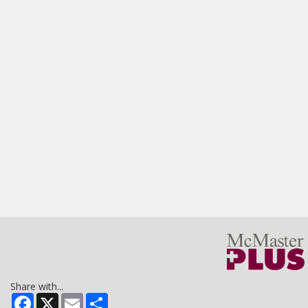
Share with...
Facebook
X
Email
Share